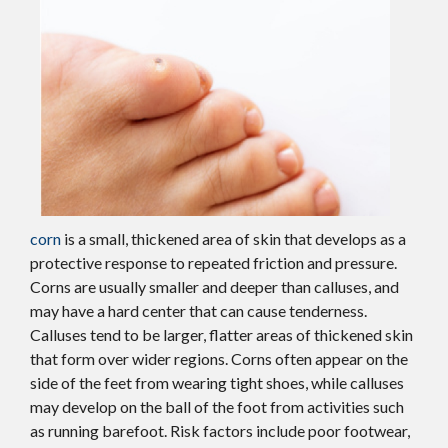
corn
is a small, thickened area of skin that develops as a
protective response to repeated friction and pressure.
Corns are usually smaller and deeper than calluses, and
may have a hard center that can cause tenderness.
Calluses tend to be larger, flatter areas of thickened skin
that form over wider regions. Corns often appear on the
side of the feet from wearing tight shoes, while calluses
may develop on the ball of the foot from activities such
as running barefoot. Risk factors include poor footwear,