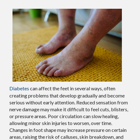
Diabetes
can affect the feet in several ways, often
creating problems that develop gradually and become
serious without early attention. Reduced sensation from
nerve damage may make it difficult to feel cuts, blisters,
or pressure areas. Poor circulation can slow healing,
allowing minor skin injuries to worsen, over time.
Changes in foot shape may increase pressure on certain
areas, raising the risk of calluses, skin breakdown, and