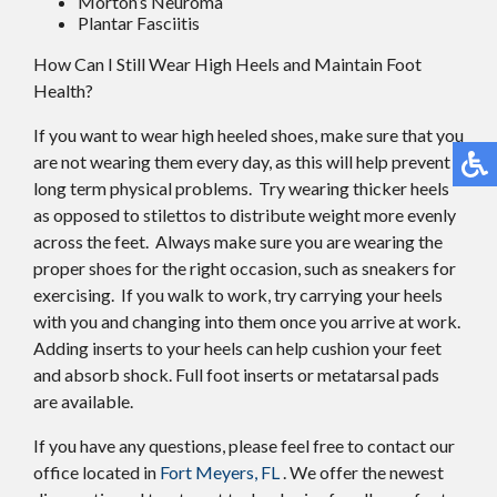
Morton’s Neuroma
Plantar Fasciitis
How Can I Still Wear High Heels and Maintain Foot
Health?
If you want to wear high heeled shoes, make sure that you
are not wearing them every day, as this will help prevent
long term physical problems. Try wearing thicker heels
as opposed to stilettos to distribute weight more evenly
across the feet. Always make sure you are wearing the
proper shoes for the right occasion, such as sneakers for
exercising. If you walk to work, try carrying your heels
with you and changing into them once you arrive at work.
Adding inserts to your heels can help cushion your feet
and absorb shock. Full foot inserts or metatarsal pads
are available.
If you have any questions, please feel free to contact
our
office
located in
Fort Meyers, FL
. We offer the newest