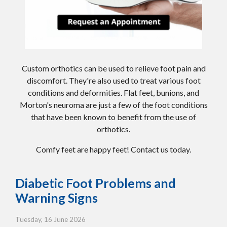
Custom orthotics can be used to relieve foot pain and
discomfort. They're also used to treat various foot
conditions and deformities. Flat feet, bunions, and
Morton's neuroma are just a few of the foot conditions
that have been known to benefit from the use of
orthotics.
Comfy feet are happy feet! Contact us today.
Diabetic Foot Problems and
Warning Signs
Tuesday, 16 June 2026