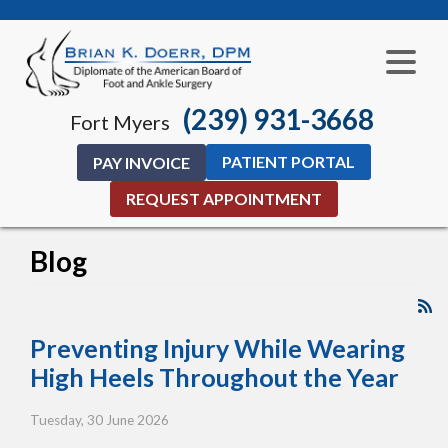
(239) 931-3668
Fort Myers
PATIENT PORTAL
PAY INVOICE
REQUEST APPOINTMENT
Blog
Preventing Injury While Wearing
High Heels Throughout the Year
Tuesday, 30 June 2026