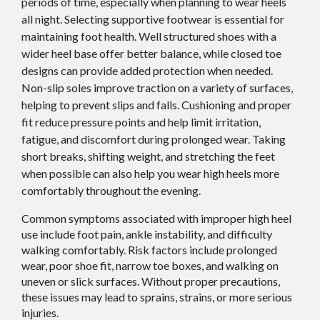
periods of time, especially when planning to wear heels
all night. Selecting supportive footwear is essential for
maintaining foot health. Well structured shoes with a
wider heel base offer better balance, while closed toe
designs can provide added protection when needed.
Non-slip soles improve traction on a variety of surfaces,
helping to prevent slips and falls. Cushioning and proper
fit reduce pressure points and help limit irritation,
fatigue, and discomfort during prolonged wear. Taking
short breaks, shifting weight, and stretching the feet
when possible can also help you wear high heels more
comfortably throughout the evening.
Common symptoms associated with improper high heel
use include foot pain, ankle instability, and difficulty
walking comfortably. Risk factors include prolonged
wear, poor shoe fit, narrow toe boxes, and walking on
uneven or slick surfaces. Without proper precautions,
these issues may lead to sprains, strains, or more serious
injuries.