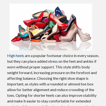
High heels
are a popular footwear choice in every season,
but they can place added stress on the feet and ankles if
worn without proper support. This style shifts body
weight forward, increasing pressure on the forefoot and
affecting balance. Choosing the right shoe shape is
important, as styles with a rounded or almond toe box
allow for better alignment and reduce crowding of the
toes. Opting for shorter heels can also improve stability
and make it easier to stay comfortable for extended