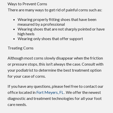
Ways to Prevent Corns
There are many ways to get rid of painful corns such as:
Wearing properly fitting shoes that have been
measured by a professional
Wearing shoes that are not sharply pointed or have
high heels
Wearing only shoes that offer support
Treating Corns
Although most corns slowly disappear when the friction
or pressure stops, this isn’t always the case. Consult with
your podiatrist to determine the best treatment option
for your case of corns.
If you have any questions, please feel free to contact
our
office
located in
Fort Meyers, FL
. We offer the newest
diagnostic and treatment technologies for all your foot
care needs.