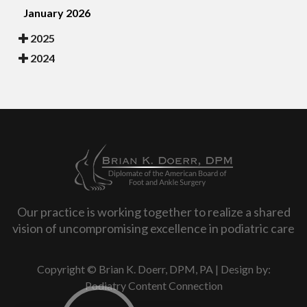
January 2026
2025
2024
Our practice is working together to realize a shared
vision of uncompromising excellence in podiatric care
Copyright © Brian K. Doerr, DPM, PA | Design by:
Podiatry Content Connection