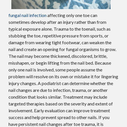
fungal nail infection
affecting only one toe can
sometimes develop after an injury rather than from
typical exposure alone. Trauma to the toenail, such as
stubbing the toe, repetitive pressure from sports, or
damage from wearing tight footwear, can weaken the
nail and create an opening for fungal organisms to grow.
The nail may become thickened, discolored, brittle,
misshapen, or begin lifting from the nail bed. Because
only one nail is involved, some people assume the
problem will resolve on its own or mistake it for lingering
injury changes. A podiatrist can determine whether the
nail changes are due to infection, trauma, or another
condition that looks similar. Treatment may include
targeted therapies based on the severity and extent of
involvement. Early evaluation can improve treatment
success and help prevent spread to other nails. If you
have persistent nail changes after toe trauma, it is