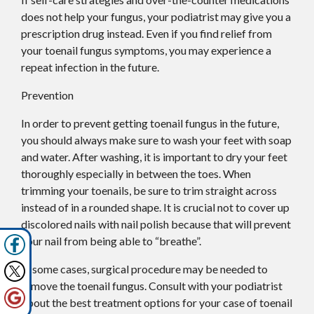
does not help your fungus, your podiatrist may give you a
prescription drug instead. Even if you find relief from
your toenail fungus symptoms, you may experience a
repeat infection in the future.
Prevention
In order to prevent getting toenail fungus in the future,
you should always make sure to wash your feet with soap
and water. After washing, it is important to dry your feet
thoroughly especially in between the toes. When
trimming your toenails, be sure to trim straight across
instead of in a rounded shape. It is crucial not to cover up
discolored nails with nail polish because that will prevent
your nail from being able to “breathe”.
In some cases, surgical procedure may be needed to
remove the toenail fungus. Consult with your podiatrist
about the best treatment options for your case of toenail