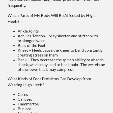
frequently.
Which Parts of My Body Will Be Affected by High
Heels?
Ankle Joints
Achilles Tendon – May shorten and stiffen with
prolonged wear
Balls of the Feet
Knees – Heels cause the knees to bend constantly,
creating stress on them
Back – They decrease the spine’s ability to absorb
shock, which may lead to back pain. The vertebrae
of the lower back may compress.
What Kinds of Foot Problems Can Develop from
Wearing High Heels?
Corns
Calluses
Hammertoe
Bunions