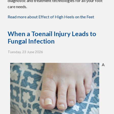
diagnostic and treatment technologies for all your foot
care needs.
Read more about Effect of High Heels on the Feet
When a Toenail Injury Leads to
Fungal Infection
Tuesday, 23 June 2026
A