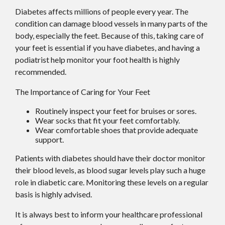
Diabetes affects millions of people every year. The
condition can damage blood vessels in many parts of the
body, especially the feet. Because of this, taking care of
your feet is essential if you have diabetes, and having a
podiatrist help monitor your foot health is highly
recommended.
The Importance of Caring for Your Feet
Routinely inspect your feet for bruises or sores.
Wear socks that fit your feet comfortably.
Wear comfortable shoes that provide adequate
support.
Patients with diabetes should have their doctor monitor
their blood levels, as blood sugar levels play such a huge
role in diabetic care. Monitoring these levels on a regular
basis is highly advised.
It is always best to inform your healthcare professional