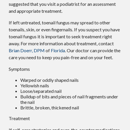
suggested that you visit a podiatrist for an assessment
and appropriate treatment.
If left untreated, toenail fungus may spread to other
toenails, skin, or even fingernails. If you suspect you have
toenail fungus it is important to seek treatment right
away. For more information about treatment, contact
Brian Doerr, DPM
of
Florida
.
Our doctor
can provide the
care you need to keep you pain-free and on your feet.
Symptoms
Warped or oddly shaped nails
Yellowish nails
Loose/separated nail
Buildup of bits and pieces of nail fragments under
the nail
Brittle, broken, thickened nail
Treatment
If self-care strategies and over-the-counter medications