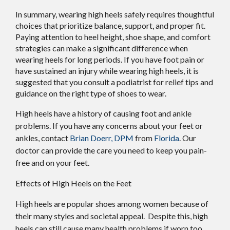
In summary, wearing high heels safely requires thoughtful
choices that prioritize balance, support, and proper fit.
Paying attention to heel height, shoe shape, and comfort
strategies can make a significant difference when
wearing heels for long periods. If you have foot pain or
have sustained an injury while wearing high heels, it is
suggested that you consult a podiatrist for relief tips and
guidance on the right type of shoes to wear.
High heels have a history of causing foot and ankle
problems. If you have any concerns about your feet or
ankles, contact
Brian Doerr, DPM
from
Florida
.
Our
doctor
can provide the care you need to keep you pain-
free and on your feet.
Effects of High Heels on the Feet
High heels are popular shoes among women because of
their many styles and societal appeal. Despite this, high
heels can still cause many health problems if worn too