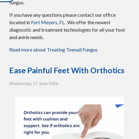
fungus.
If you have any questions please contact
our office
located in
Fort Meyers, FL
. We offer the newest
diagnostic and treatment technologies for all your foot
and ankle needs.
Read more about Treating Toenail Fungus
Ease Painful Feet With Orthotics
Wednesday, 17 June 2026