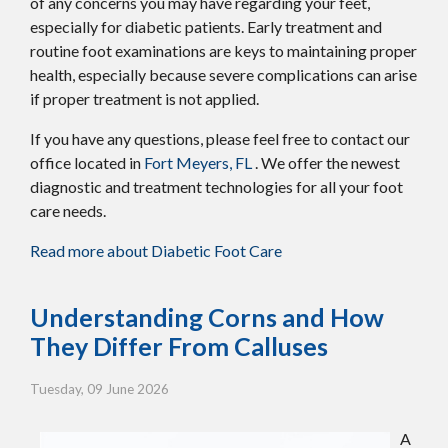
of any concerns you may have regarding your feet,
especially for diabetic patients. Early treatment and
routine foot examinations are keys to maintaining proper
health, especially because severe complications can arise
if proper treatment is not applied.
If you have any questions, please feel free to contact
our
office
located in
Fort Meyers, FL
. We offer the newest
diagnostic and treatment technologies for all your foot
care needs.
Read more about Diabetic Foot Care
Understanding Corns and How
They Differ From Calluses
Tuesday, 09 June 2026
A