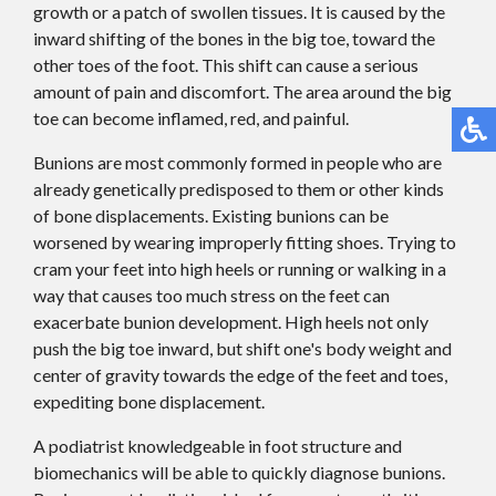
growth or a patch of swollen tissues. It is caused by the
inward shifting of the bones in the big toe, toward the
other toes of the foot. This shift can cause a serious
amount of pain and discomfort. The area around the big
toe can become inflamed, red, and painful.
Bunions are most commonly formed in people who are
already genetically predisposed to them or other kinds
of bone displacements. Existing bunions can be
worsened by wearing improperly fitting shoes. Trying to
cram your feet into high heels or running or walking in a
way that causes too much stress on the feet can
exacerbate bunion development. High heels not only
push the big toe inward, but shift one's body weight and
center of gravity towards the edge of the feet and toes,
expediting bone displacement.
A podiatrist knowledgeable in foot structure and
biomechanics will be able to quickly diagnose bunions.