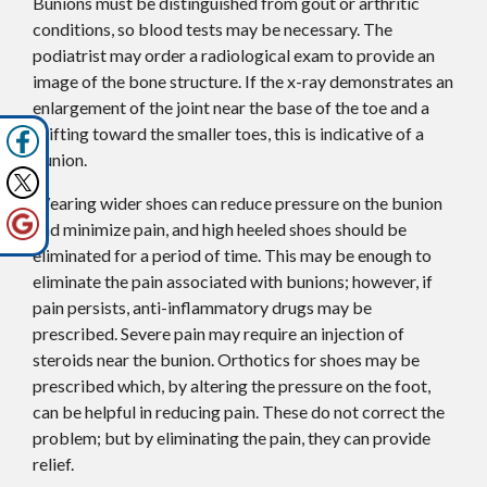
Bunions must be distinguished from gout or arthritic
conditions, so blood tests may be necessary. The
podiatrist may order a radiological exam to provide an
image of the bone structure. If the x-ray demonstrates an
enlargement of the joint near the base of the toe and a
shifting toward the smaller toes, this is indicative of a
bunion.
Wearing wider shoes can reduce pressure on the bunion
and minimize pain, and high heeled shoes should be
eliminated for a period of time. This may be enough to
eliminate the pain associated with bunions; however, if
pain persists, anti-inflammatory drugs may be
prescribed. Severe pain may require an injection of
steroids near the bunion. Orthotics for shoes may be
prescribed which, by altering the pressure on the foot,
can be helpful in reducing pain. These do not correct the
problem; but by eliminating the pain, they can provide
relief.