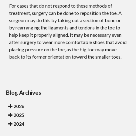
For cases that do not respond to these methods of
treatment, surgery can be done to reposition the toe. A
surgeon may do this by taking out a section of bone or
by rearranging the ligaments and tendons in the toe to
help keep it properly aligned. It may be necessary even
after surgery to wear more comfortable shoes that avoid
placing pressure on the toe, as the big toe may move
back to its former orientation toward the smaller toes.
Blog Archives
2026
2025
2024