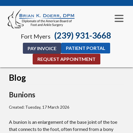
(239) 931-3668
Fort Myers
PATIENT PORTAL
PAY INVOICE
REQUEST APPOINTMENT
Blog
Bunions
Created:
Tuesday, 17 March 2026
A bunion is an enlargement of the base joint of the toe
that connects to the foot, often formed from a bony