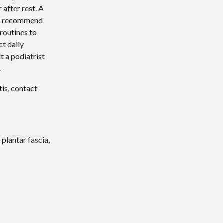
 after rest. A
nt, recommend
routines to
ct daily
lt a podiatrist
.
tis, contact
 plantar fascia,