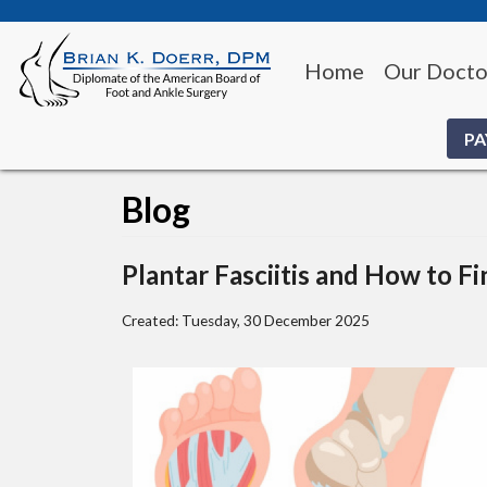
Home
Our Docto
PA
Blog
Plantar Fasciitis and How to Fi
Created:
Tuesday, 30 December 2025