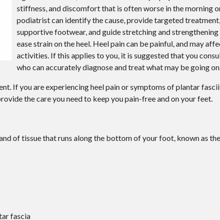
stiffness, and discomfort that is often worse in the morning or
podiatrist can identify the cause, provide targeted treatme
supportive footwear, and guide stretching and strengthening 
ease strain on the heel. Heel pain can be painful, and may affe
activities. If this applies to you, it is suggested that you consu
who can accurately diagnose and treat what may be going on
ent. If you are experiencing heel pain or symptoms of plantar fascii
rovide the care you need to keep you pain-free and on your feet.
band of tissue that runs along the bottom of your foot, known as the
tar fascia