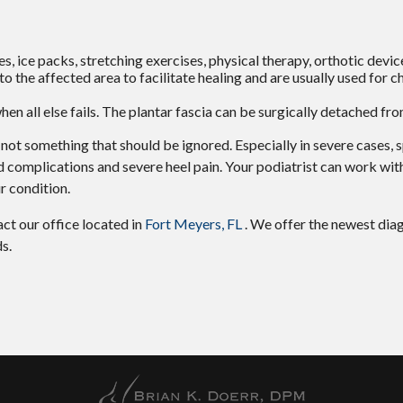
, ice packs, stretching exercises, physical therapy, orthotic devic
the affected area to facilitate healing and are usually used for c
when all else fails. The plantar fascia can be surgically detached fr
ly not something that should be ignored. Especially in severe cases,
 complications and severe heel pain. Your podiatrist can work wit
r condition.
tact
our office
located in
Fort Meyers, FL
. We offer the newest dia
s.