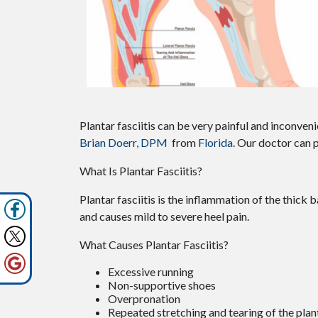
Plantar fasciitis can be very painful and inconveni
Brian Doerr, DPM
from
Florida
.
Our doctor
can p
What Is Plantar Fasciitis?
Plantar fasciitis is the inflammation of the thick 
and causes mild to severe heel pain.
What Causes Plantar Fasciitis?
Excessive running
Non-supportive shoes
Overpronation
Repeated stretching and tearing of the plan