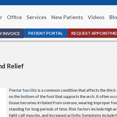
r
Office
Services
New Patients
Videos
Bl
PATIENT PORTAL
REQUEST APPOINTM
Y INVOICE
nd Relief
Plantar fasciitis
is a common condition that affects the thick 
on the bottom of the foot that supports the arch. It often occ
tissue becomes irritated from overuse, wearing improper foo
standing for long periods of time. Risk factors include high arc
tight calf muscles, and increased activity. Symptoms include h