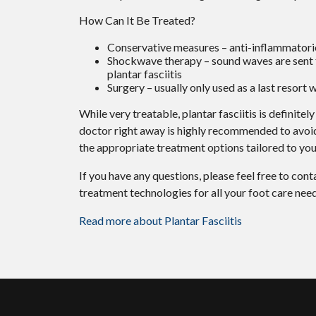
How Can It Be Treated?
Conservative measures – anti-inflammatories
Shockwave therapy – sound waves are sent to 
plantar fasciitis
Surgery – usually only used as a last resort 
While very treatable, plantar fasciitis is definite
doctor right away is highly recommended to avoid
the appropriate treatment options tailored to you
If you have any questions, please feel free to con
treatment technologies for all your foot care need
Read more about Plantar Fasciitis