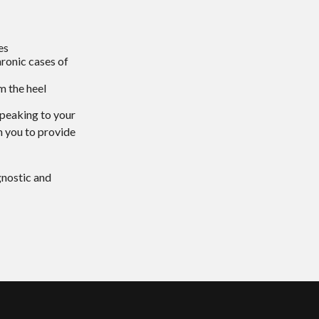
es
hronic cases of
om the heel
 speaking to your
h you to provide
gnostic and