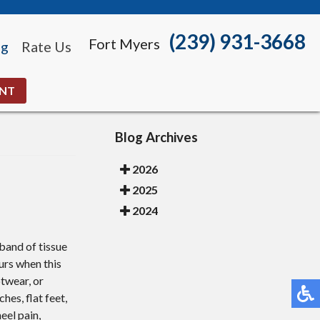
(239) 931-3668
Fort Myers
og
Rate Us
ENT
Blog Archives
2026
2025
2024
band of tissue
urs when this
twear, or
hes, flat feet,
eel pain,